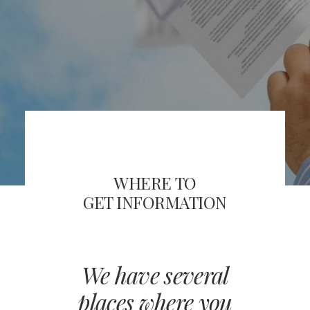
FRA
SEARCH
WHERE TO
GET INFORMATION
We have several
places where you