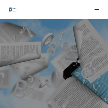
HOME
ORGANIZE YOUR TRIP
KNOWN
WALK
ENJOY
GAL /
ESP /
ENG /