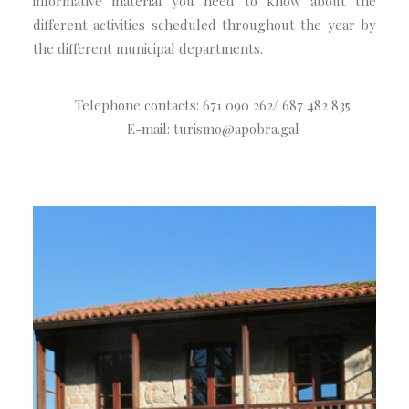
informative material you need to know about the
different activities scheduled throughout the year by
the different municipal departments.
Telephone contacts: 671 090 262/ 687 482 835
E-mail: turismo@apobra.gal