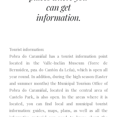
can get
information.
Tourist information:
Pobra do Caramiñal has a tourist information point
located in the Valle-Inclán Museum (Torre de
Bermúdez, pza. do Cantón da Leña), which is open all
year round. In addition, during the high season (Easter
and summer months) the Municipal Tourism Office of
Pobra do Caramiñal, located in the central area of
Castelo Park, is also open. In the areas where it is
located, you can find local and municipal tourist
information: guides, maps, plans, as well as all the