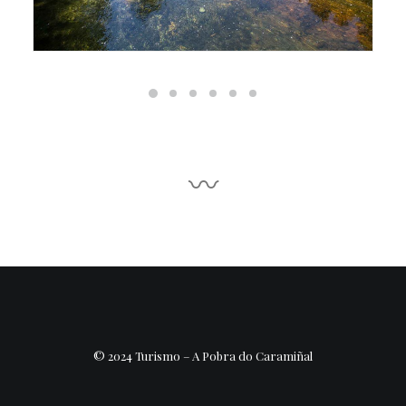
〰
© 2024 Turismo – A Pobra do Caramiñal