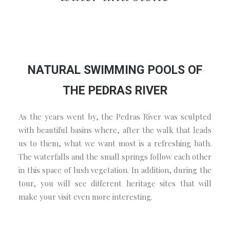
NATURAL SWIMMING POOLS OF
THE PEDRAS RIVER
As the years went by, the Pedras River was sculpted
with beautiful basins where, after the walk that leads
us to them, what we want most is a refreshing bath.
The waterfalls and the small springs follow each other
in this space of lush vegetation. In addition, during the
tour, you will see different heritage sites that will
make your visit even more interesting.