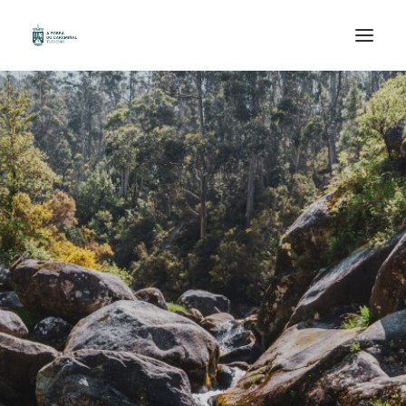
HOME
ORGANIZE YOUR TRIP
KNOWN
WALK
ENJOY
GAL /
ESP /
ENG /