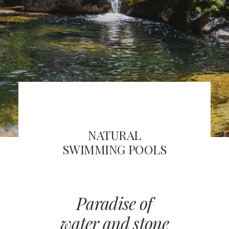
FRA
SEARCH
NATURAL
SWIMMING POOLS
Paradise of
water and stone