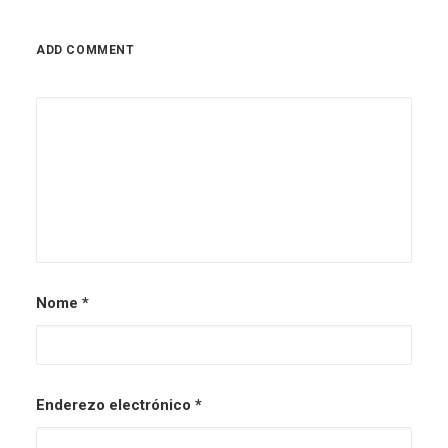
ADD COMMENT
Nome
*
Enderezo electrónico
*