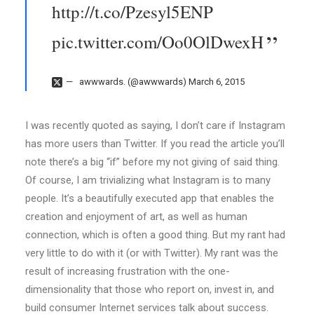
http://t.co/Pzesyl5ENP
pic.twitter.com/Oo0OlDwexH
awwwards. (@awwwards)
March 6, 2015
I was recently quoted as saying, I don’t care if Instagram
has more users than Twitter. If you read the article you’ll
note there’s a big “if” before my not giving of said thing.
Of course, I am trivializing what Instagram is to many
people. It’s a beautifully executed app that enables the
creation and enjoyment of art, as well as human
connection, which is often a good thing. But my rant had
very little to do with it (or with Twitter). My rant was the
result of increasing frustration with the one-
dimensionality that those who report on, invest in, and
build consumer Internet services talk about success.