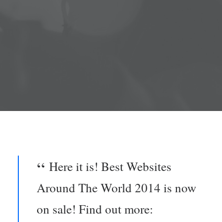
ENG /
FRA
SEARCH
Here it is! Best Websites
Around The World 2014 is now
on sale! Find out more: