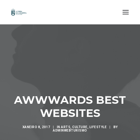
INICIO
ORGANIZA A TÚA VIAXE
COÑECE
PERCORRE
DESFRUTA
AWWWARDS BEST
EXPERIENCIAS
WEBSITES
GAL /
XANEIRO 8, 2017
|
IN
ARTS
,
CULTURE
,
LIFESTYLE
|
BY
ADMINWEBTURISMO
ESP /