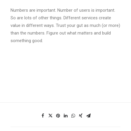
Numbers are important. Number of users is important.
So are lots of other things. Different services create
value in different ways. Trust your gut as much (or more)
than the numbers. Figure out what matters and build
something good.