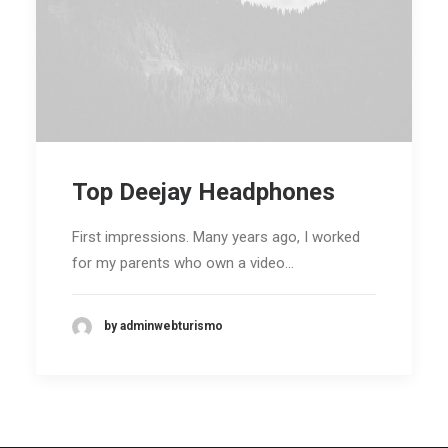
Top Deejay Headphones
First impressions. Many years ago, I worked
for my parents who own a video…
by adminwebturismo