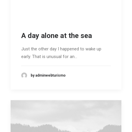
ENG /
FRA
A day alone at the sea
SEARCH
Just the other day I happened to wake up
early. That is unusual for an…
by adminwebturismo