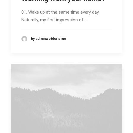
ENG /
01. Wake up at the same time every day.
FRA
Naturally, my first impression of…
SEARCH
by adminwebturismo