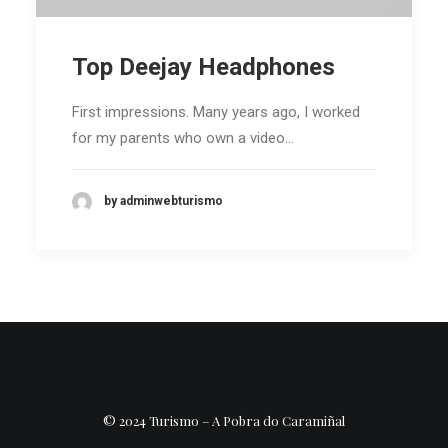
Top Deejay Headphones
First impressions. Many years ago, I worked
for my parents who own a video…
by adminwebturismo
© 2024 Turismo – A Pobra do Caramiñal