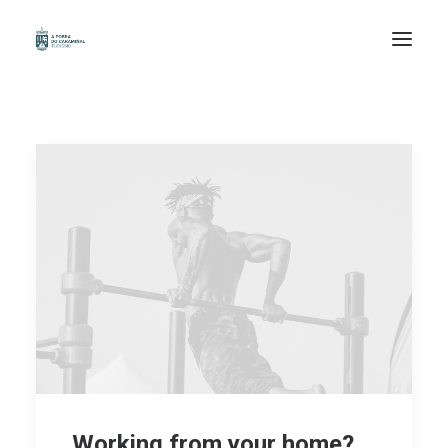
INICIO
ORGANIZA A TÚA VIAXE
COÑECE
PERCORRE
DESFRUTA
EXPERIENCIAS
GAL /
ESP /
Working from your home?